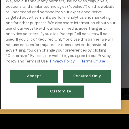
We, and our third-party partners, use cookies, tags, pixels,
beacons, and similar technologies (“cookies”) on this website
to understand and personalize your experience, serve
targeted advertisements, perform analytics and marketing,
and for other purposes. We also share information about your
use of our website with our social media, advertising and
analytics partners. If you click “Accept,” all cookies will be
used. If you click “Required Only,” or close this banner we will
not use cookies for targeted or cross-context behavioral
advertising. You can change your preferences by clicking
“Customize.” By using our website, you agree to our Privacy
Policy and Terms of Use.
Privacy Policy
Terms Of Use
Accept
Required Only
Slide 2 of 2
Customize
RESERVATIONS
Signature Cocktails