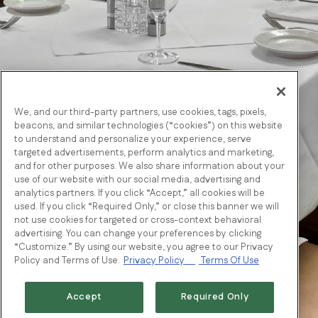
We, and our third-party partners, use cookies, tags, pixels,
beacons, and similar technologies (“cookies”) on this website
to understand and personalize your experience, serve
targeted advertisements, perform analytics and marketing,
and for other purposes. We also share information about your
use of our website with our social media, advertising and
analytics partners. If you click “Accept,” all cookies will be
used. If you click “Required Only,” or close this banner we will
not use cookies for targeted or cross-context behavioral
advertising. You can change your preferences by clicking
“Customize.” By using our website, you agree to our Privacy
Policy and Terms of Use.
Privacy Policy
Terms Of Use
Accept
Required Only