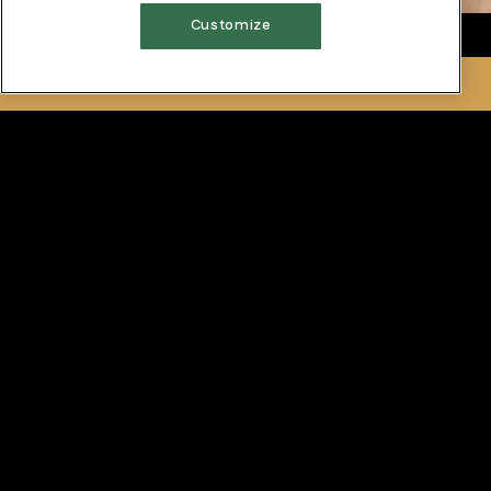
Customize
RESERVATIONS
Las Vegas
Our Las Vegas location offers a Private Tasting Room in
an elegant setting, featuring beautiful wine country
murals. The Tasting Room will seat up to 20 guests, and
features our award-winning cuisine and extensive wine
list.
DOWNLOAD PDF
For more information about our private dining, please
contact
702.386.8399
.