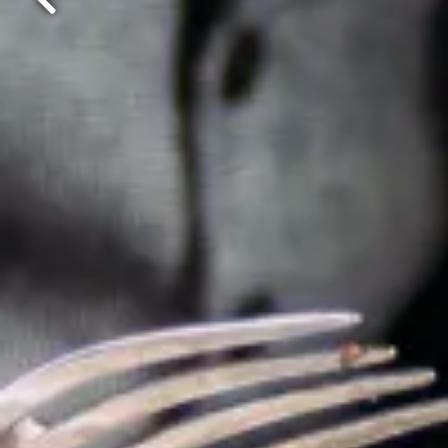
Previous Slide