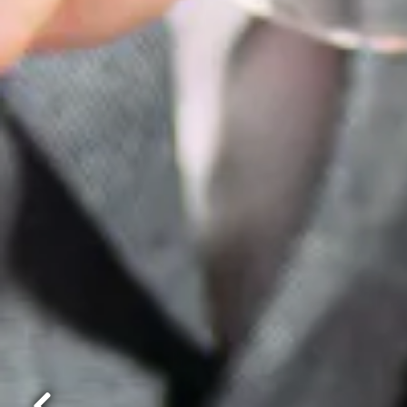
Best T