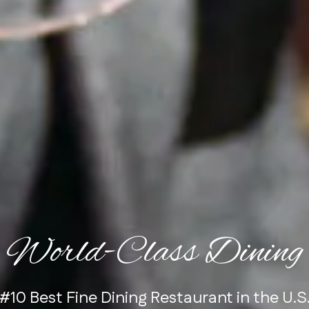
World-Class Dining
raditional Steak RARE Steak Championshi
#10 Best Fine Dining Restaurant in the U.S
Voted Best Fine Dining Restaurant
Judge's Choice
, 1st Place