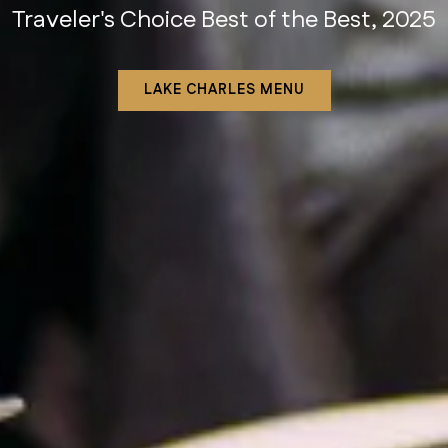
Traveler's Choice Best of the Best, 2025
Houston Chronicle, 2025
VIEW HOUSTON MENU