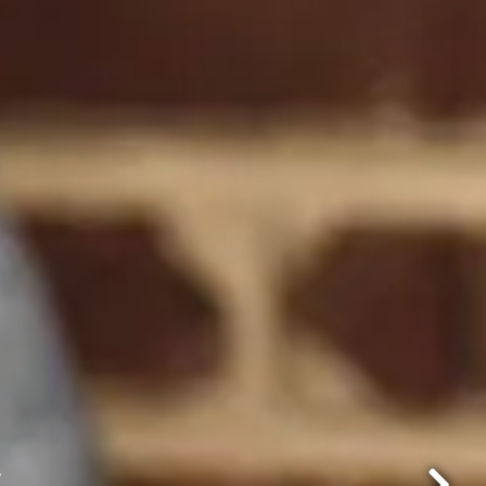
p, 2025
.