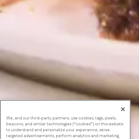
We, and our third-party partners, use cookies, tags, pixels,
beacons, and similar technologies (“cookies”) on this website
to understand and personalize your experience, serve
targeted advertisements, perform analytics and marketing,