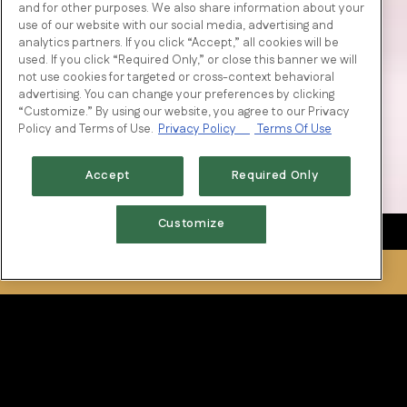
and for other purposes. We also share information about your
use of our website with our social media, advertising and
analytics partners. If you click “Accept,” all cookies will be
used. If you click “Required Only,” or close this banner we will
not use cookies for targeted or cross-context behavioral
advertising. You can change your preferences by clicking
“Customize.” By using our website, you agree to our Privacy
Policy and Terms of Use.
Privacy Policy
Terms Of Use
Accept
Required Only
Customize
RESERVATIONS
Tradition of Excellence
National restaurateur, and owner of Fertitta Entertainment,
Tilman Fertitta, along with his father Vic, traveled across