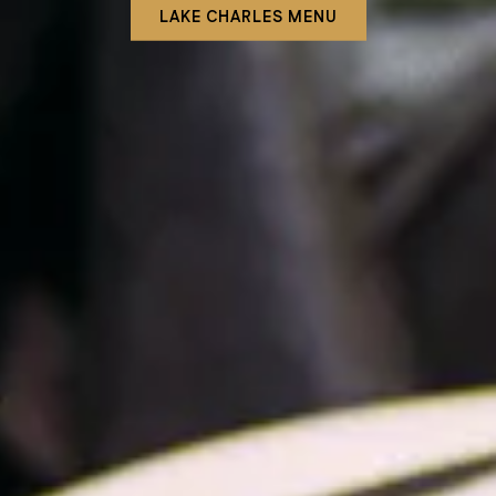
LAKE CHARLES MENU