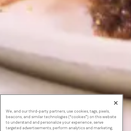
We, and our third-party partners, use cookies, tags, pixels,
beacons, and similar technologies (“cookies”) on this website
to understand and personalize your experience, serve
targeted advertisements, perform analytics and marketing,