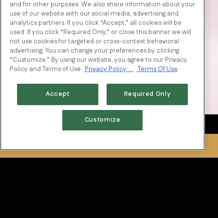
and for other purposes. We also share information about your
use of our website with our social media, advertising and
analytics partners. If you click “Accept,” all cookies will be
used. If you click “Required Only,” or close this banner we will
not use cookies for targeted or cross-context behavioral
advertising. You can change your preferences by clicking
“Customize.” By using our website, you agree to our Privacy
Policy and Terms of Use.
Privacy Policy
Terms Of Use
Accept
Required Only
Customize
RESERVATIONS
Tradition of Excellence
National restaurateur, and owner of Fertitta Entertainment,
Tilman Fertitta, along with his father Vic, traveled across