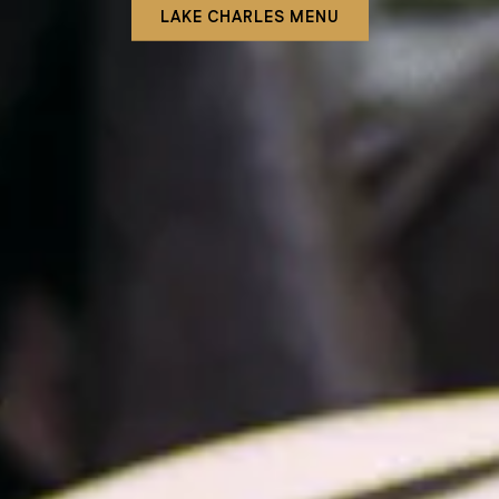
LAKE CHARLES MENU